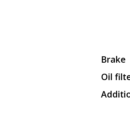
Brake
Oil filt
Additio