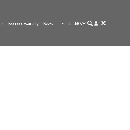
rts
Extended warranty
News
Feedback
EN