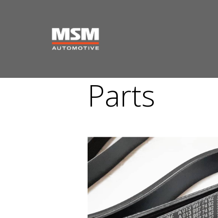
Parts