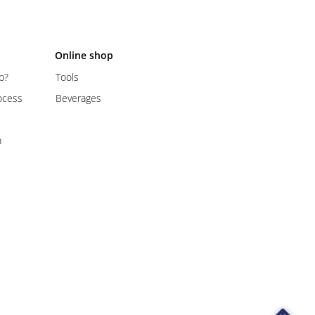
Online shop
p?
Tools
ocess
Beverages
m