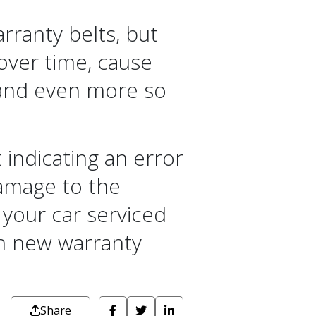
rranty belts, but
 over time, cause
, and even more so
 indicating an error
amage to the
 your car serviced
th new warranty
Share