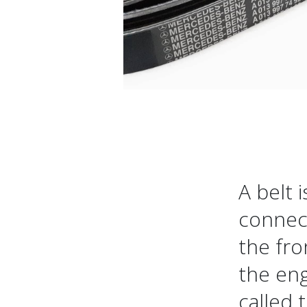
A belt 
connect
the fro
the eng
called 