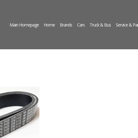
Main Homepage
Home
Brands
Cars
Truck & Bus
Service & Pa