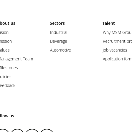
bout us
Sectors
Talent
ision
Industrial
Why MSM Grou
ission
Beverage
Recruitment pr
alues
Automotive
Job vacancies
anagement Team
Application for
ilestones
olicies
eedback
llow us