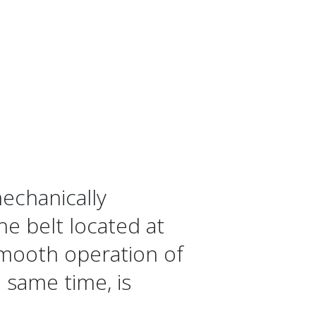
mechanically
he belt located at
smooth operation of
 same time, is