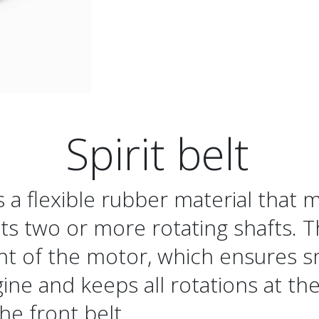
Spirit belt
is a flexible rubber material that 
s two or more rotating shafts. T
nt of the motor, which ensures 
ine and keeps all rotations at the
the front belt.