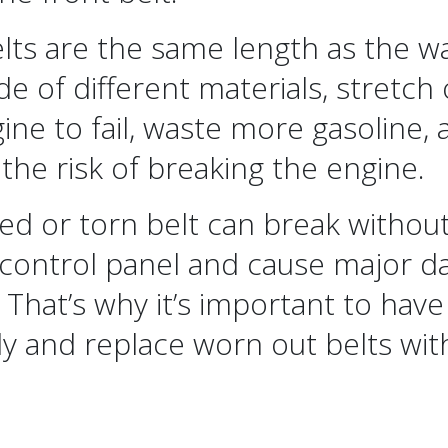
lts are the same length as the wa
e of different materials, stretch
ine to fail, waste more gasoline
 the risk of breaking the engine.
ed or torn belt can break without
 control panel and cause major d
 That’s why it’s important to have
ly and replace worn out belts wi