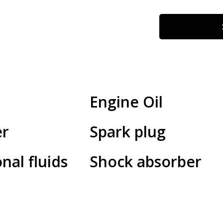
Engine Oil
er
Spark plug
nal fluids
Shock absorber