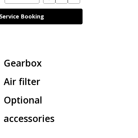
Service Booking
Gearbox
Air filter
Optional
accessories