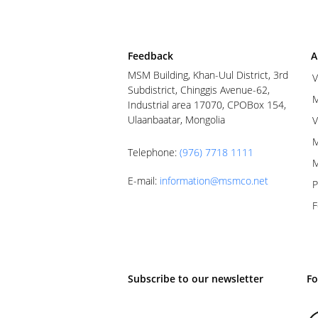
Feedback
A
MSM Building, Khan-Uul District, 3rd
V
Subdistrict, Chinggis Avenue-62,
M
Industrial area 17070, CPOBox 154,
Ulaanbaatar, Mongolia
V
M
Telephone
:
(976) 7718 1111
M
E-mail
:
information@msmco.net
P
F
Subscribe to our newsletter
Fo