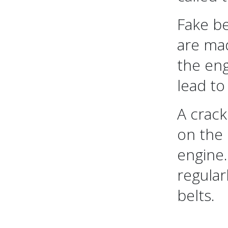
Fake be
are mad
the eng
lead to
A crack
on the
engine.
regular
belts.