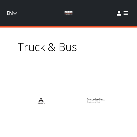
EN
Truck & Bus