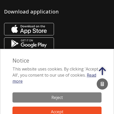
Download application
Notice
This website uses cookies. By clicking 'Accept
All', you consent to our use of cookies.
Read
more
Subscribe to our newsletter
Reject
Terms of Use
Accept