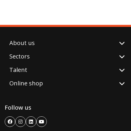
About us
Sectors
Talent
Online shop
Follow us