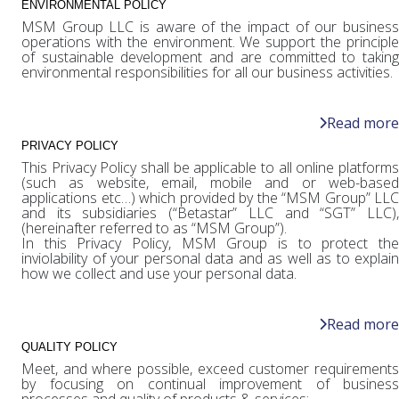
ENVIRONMENTAL POLICY
MSM Group LLC is aware of the impact of our business
operations with the environment. We support the principle
of sustainable development and are committed to taking
environmental responsibilities for all our business activities.
Read more
PRIVACY POLICY
This Privacy Policy shall be applicable to all online platforms
(such as website, email, mobile and or web-based
applications etc…) which provided by the “MSM Group” LLC
and its subsidiaries (“Betastar” LLC and “SGT” LLC),
(hereinafter referred to as “MSM Group”).
In this Privacy Policy, MSM Group is to protect the
inviolability of your personal data and as well as to explain
how we collect and use your personal data.
Read more
QUALITY POLICY
Meet, and where possible, exceed customer requirements
by focusing on continual improvement of business
processes and quality of products & services;