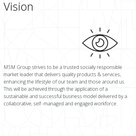
Vision
MSM Group strives to be a trusted socially responsible
market leader that delivers quality products & services,
enhancing the lifestyle of our team and those around us.
This will be achieved through the application of a
sustainable and successful business model delivered by a
collaborative, self -managed and engaged workforce.