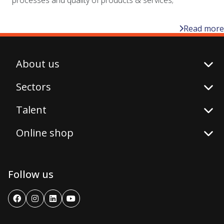
Read more
About us
Sectors
Talent
Online shop
Follow us