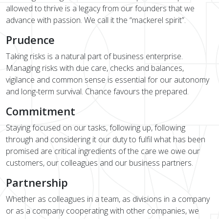
allowed to thrive is a legacy from our founders that we
advance with passion. We call it the “mackerel spirit”.
Prudence
Taking risks is a natural part of business enterprise.
Managing risks with due care, checks and balances,
vigilance and common sense is essential for our autonomy
and long-term survival. Chance favours the prepared.
Commitment
Staying focused on our tasks, following up, following
through and considering it our duty to fulfil what has been
promised are critical ingredients of the care we owe our
customers, our colleagues and our business partners.
Partnership
Whether as colleagues in a team, as divisions in a company
or as a company cooperating with other companies, we