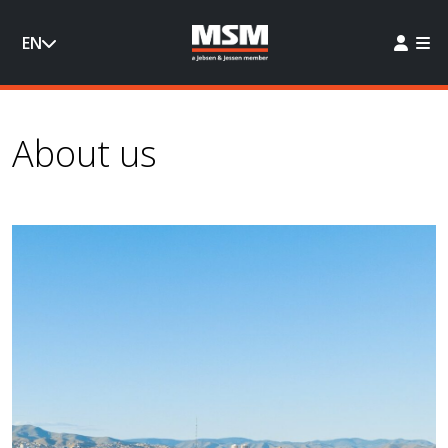
EN
About us