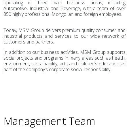
operating in three main business areas, including
Automotive, Industrial and Beverage, with a team of over
850 highly professional Mongolian and foreign employees.
Today, MSM Group delivers premium quality consumer and
industrial products and services to our wide network of
customers and partners.
In addition to our business activities, MSM Group supports
social projects and programs in many areas such as health,
environment, sustainability, arts and children’s education as
part of the company’s corporate social responsibility.
Management Team