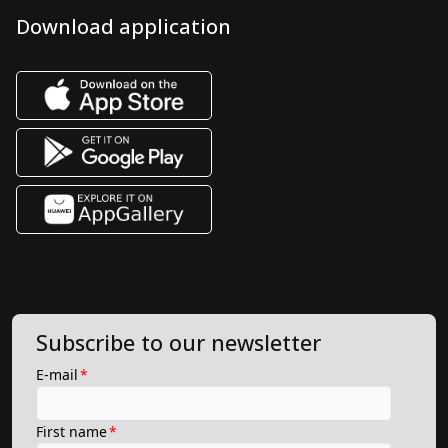
Download application
Subscribe to our newsletter