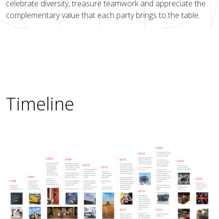
celebrate diversity, treasure teamwork and appreciate the
complementary value that each party brings to the table.
Timeline