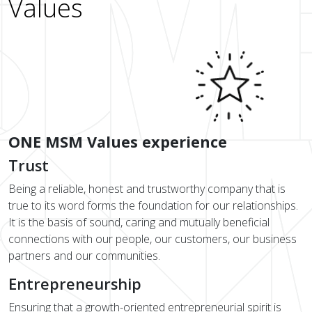
Values
ONE MSM Values experience
Trust
Being a reliable, honest and trustworthy company that is
true to its word forms the foundation for our relationships.
It is the basis of sound, caring and mutually beneficial
connections with our people, our customers, our business
partners and our communities.
Entrepreneurship
Ensuring that a growth-oriented entrepreneurial spirit is