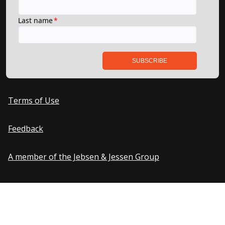
Terms of Use
Feedback
A member of the Jebsen & Jessen Group