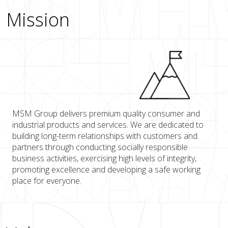
Mission
MSM Group delivers premium quality consumer and
industrial products and services. We are dedicated to
building long-term relationships with customers and
partners through conducting socially responsible
business activities, exercising high levels of integrity,
promoting excellence and developing a safe working
place for everyone.