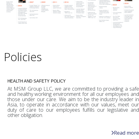
Policies
HEALTH AND SAFETY POLICY
At MSM Group LLC, we are committed to providing a safe
and healthy working environment for all our employees and
those under our care. We aim to be the industry leader in
Asia, to operate in accordance with our values, meet our
duty of care to our employees fulfills our legislative and
other obligation.
Read more