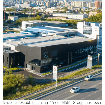
Since its establishment in 1998, MSM Group has been