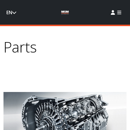
EN
Parts