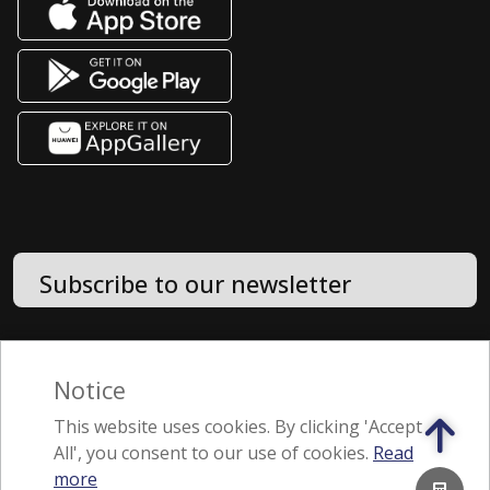
Subscribe to our newsletter
Terms of Use
Notice
Feedback
This website uses cookies. By clicking 'Accept
All', you consent to our use of cookies.
Read
A member of the Jebsen & Jessen Group
more