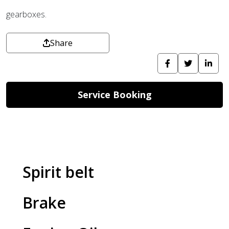
gearboxes.
Share
Service Booking
Spirit belt
Brake