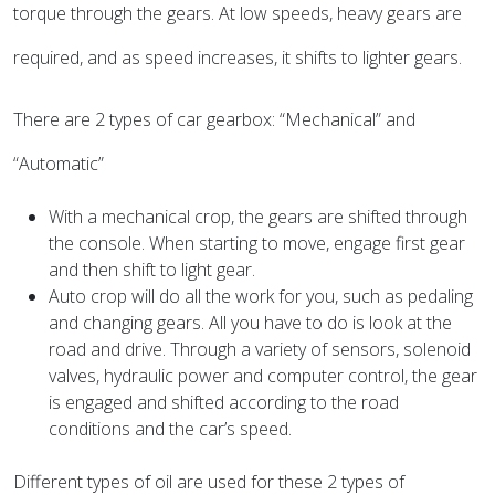
torque through the gears. At low speeds, heavy gears are
required, and as speed increases, it shifts to lighter gears.
There are 2 types of car gearbox: “Mechanical” and
“Automatic”
With a mechanical crop, the gears are shifted through
the console. When starting to move, engage first gear
and then shift to light gear.
Auto crop will do all the work for you, such as pedaling
and changing gears. All you have to do is look at the
road and drive. Through a variety of sensors, solenoid
valves, hydraulic power and computer control, the gear
is engaged and shifted according to the road
conditions and the car’s speed.
Different types of oil are used for these 2 types of