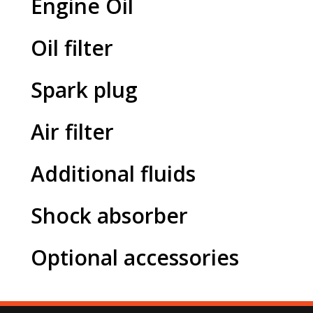
Engine Oil
Oil filter
Spark plug
Air filter
Additional fluids
Shock absorber
Optional accessories