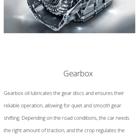
Gearbox
Gearbox oil lubricates the gear discs and ensures their
reliable operation, allowing for quiet and smooth gear
shifting. Depending on the road conditions, the car needs
the right amount of traction, and the crop regulates the