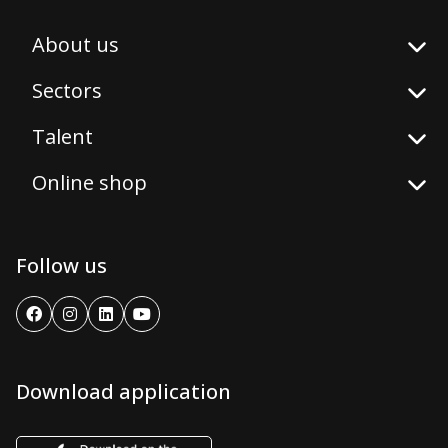
About us
Sectors
Talent
Online shop
Follow us
Download application