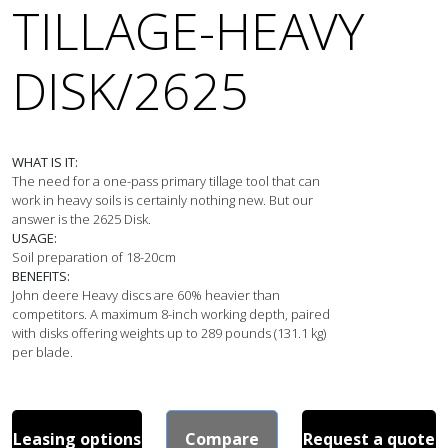
TILLAGE-HEAVY
DISK/2625
WHAT IS IT:
The need for a one-pass primary tillage tool that can 
work in heavy soils is certainly nothing new. But our 
USAGE:
BENEFITS:
John deere Heavy discs are 60% heavier than 
competitors. A maximum 8-inch working depth, paired 
with disks offering weights up to 289 pounds (131.1 kg) 
per blade.
Leasing options
Compare
Request a quote