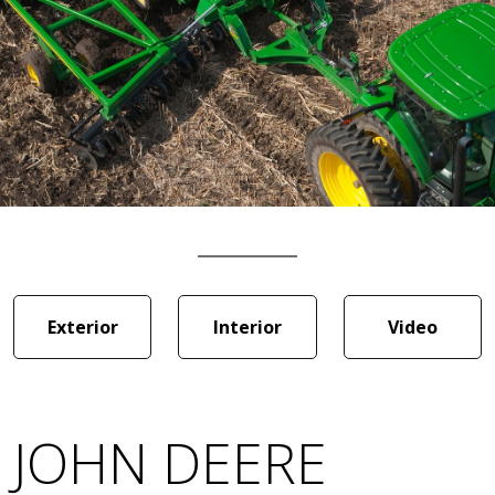
Exterior
Interior
Video
JOHN DEERE