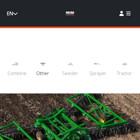
EN
Combine
Other
Seeder
Sprayer
Tractor