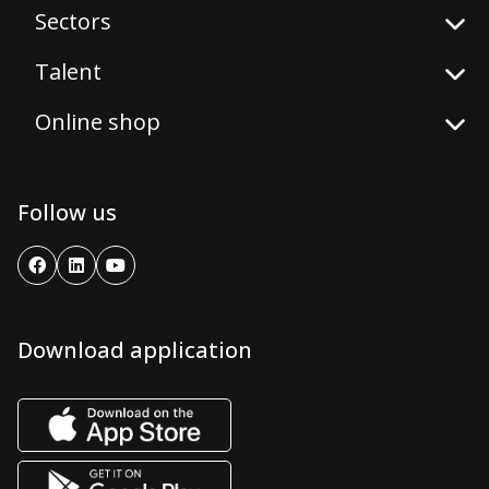
Sectors
Talent
Online shop
Follow us
Download application