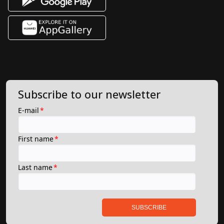
Subscribe to our newsletter