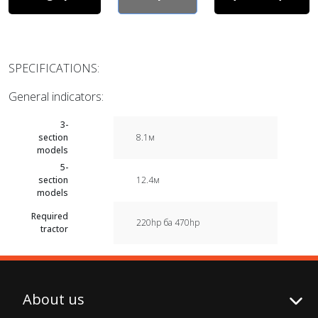
SPECIFICATIONS:
General indicators:
3-
section
8.1м
models
5-
section
12.4м
models
Required
220hp ба 470hp
tractor
About us