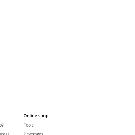
Online shop
p?
Tools
ocess
Beverages