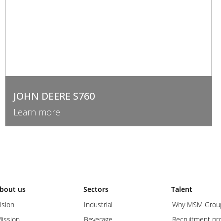
JOHN DEERE S760
Learn more
bout us
Sectors
Talent
ision
Industrial
Why MSM Grou
ission
Beverage
Recruitment pr