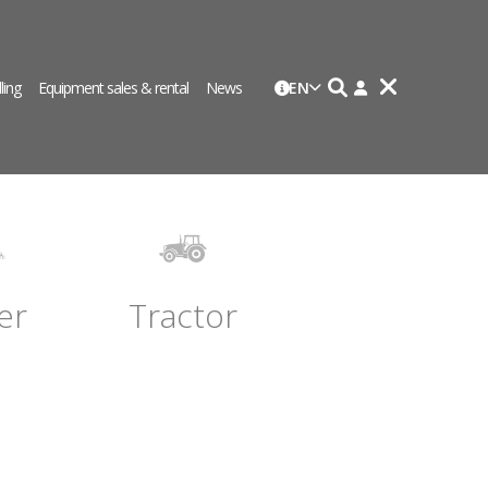
lling
Equipment sales & rental
News
EN
er
Tractor