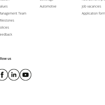
alues
Automotive
Job vacancies
anagement Team
Application for
ilestones
olicies
eedback
llow us