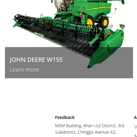
JOHN DEERE W155
Learn more
Feedback
A
MSM Building, Khan-Uul District, 3rd
V
Subdistrict, Chinggis Avenue-62,
M