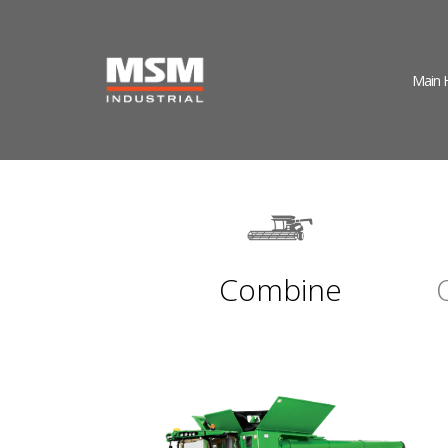
Main
Combine