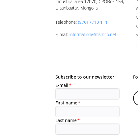
Industrial area 17070, CPOBox 154,
Ulaanbaatar, Mongolia
V
M
Telephone
:
(976) 7718 1111
M
E-mail
:
information@msmco.net
P
F
Subscribe to our newsletter
Fo