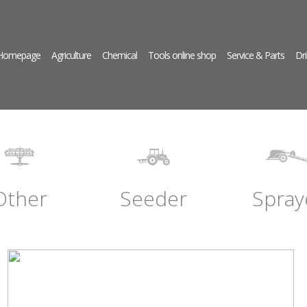
 Homepage
Agriculture
Chemical
Tools online shop
Service & Parts
Dri
Other
Seeder
Spray