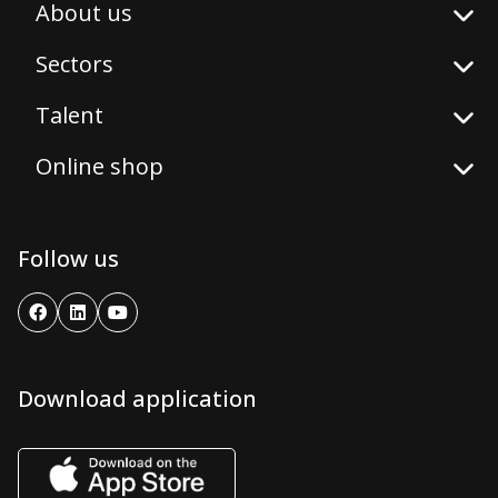
About us
Sectors
Talent
Online shop
Follow us
Download application