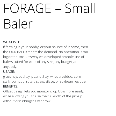
FORAGE – Small
Baler
WHAT IS IT:
If farming is your hobby, or your source of income, then 
the OUR BALER meets the demand. No operation is too 
big or too small. It’s why we developed a whole line of 
balers suited for work of any size, any budget, and 
USAGE:
grass hay, oat hay, peanut hay, wheat residue, corn 
BENEFITS:
Offset design lets you monitor crop Ơow more easily, 
while allowing you to use the full width of the pickup 
without disturbing the windrow.