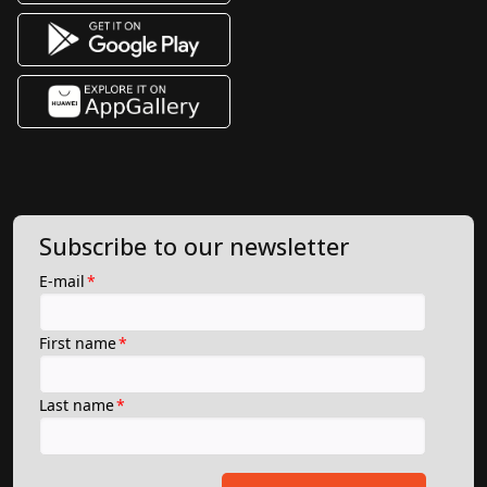
Subscribe to our newsletter