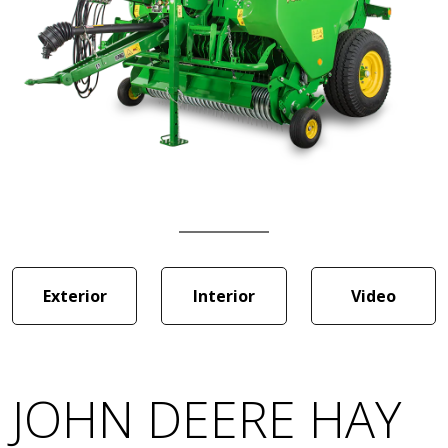
Exterior
Interior
Video
JOHN DEERE HAY