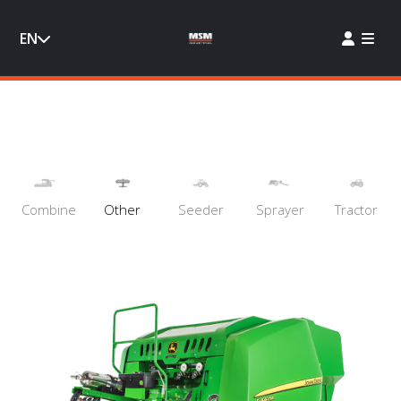
EN
Combine
Other
Seeder
Sprayer
Tractor