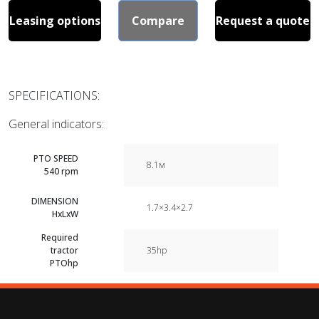
Leasing options
Compare
Request a quote
SPECIFICATIONS:
General indicators:
PTO SPEED
8.1м
540 rpm
DIMENSION
1.7×3.4×2.7
HxLxW
Required
tractor
35hp
PTOhp