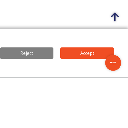
Reject
Accept