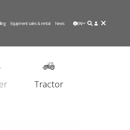
lling
Equipment sales & rental
News
EN
er
Tractor