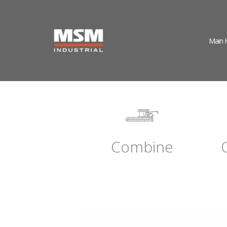
Main
Combine