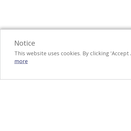
Notice
This website uses cookies. By clicking 'Accept 
more