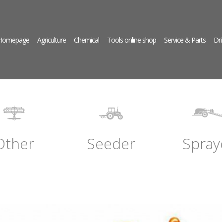
 Homepage
Agriculture
Chemical
Tools online shop
Service & Parts
Dri
Other
Seeder
Spray