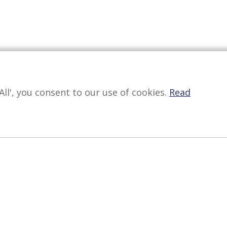
All', you consent to our use of cookies.
Read