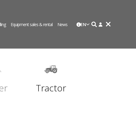
lling
Equipment sales & rental
News
EN
er
Tractor