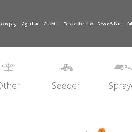
 Homepage
Agriculture
Chemical
Tools online shop
Service & Parts
Dri
Other
Seeder
Spray