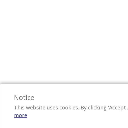
Notice
This website uses cookies. By clicking 'Accept 
more