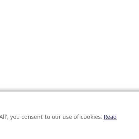
All', you consent to our use of cookies.
Read