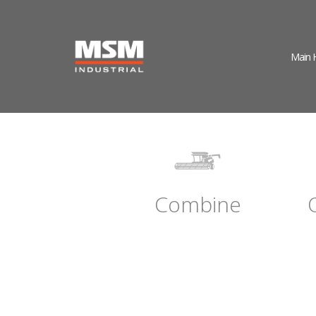
Main
Combine