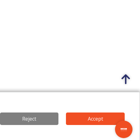
Reject
Accept