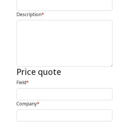
Description
*
Price quote
Field
*
Company
*