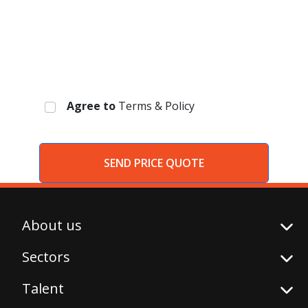
Agree to
Terms & Policy
SEND PRICE QUOTE
About us
Sectors
Talent