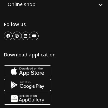
Online shop
Follow us
Download application