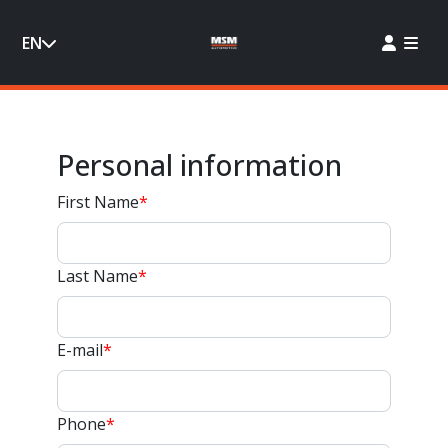
EN
Personal information
First Name
*
Last Name
*
E-mail
*
Phone
*