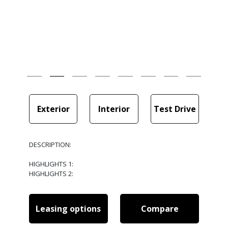
Exterior
Interior
Test Drive
DESCRIPTION:
HIGHLIGHTS 1:
HIGHLIGHTS 2:
Leasing options
Compare