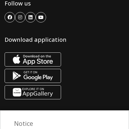
Follow us
Download application
Notice