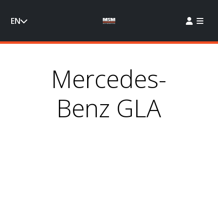
EN
Mercedes-
Benz GLA