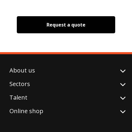
Request a quote
About us
Sectors
Talent
Online shop