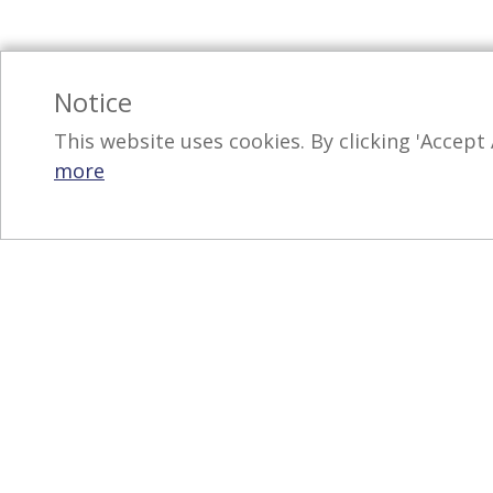
Notice
This website uses cookies. By clicking 'Accept 
more