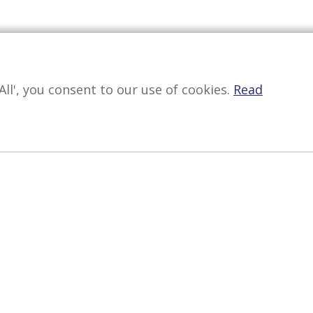
All', you consent to our use of cookies.
Read