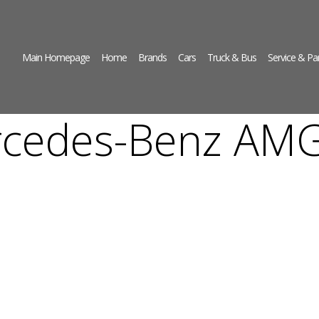
Main Homepage
Home
Brands
Cars
Truck & Bus
Service & Pa
cedes-Benz AM