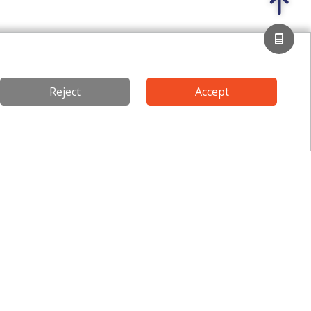
Reject
Accept