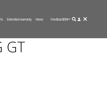
rts
Extended warranty
News
Feedback
EN
G GT