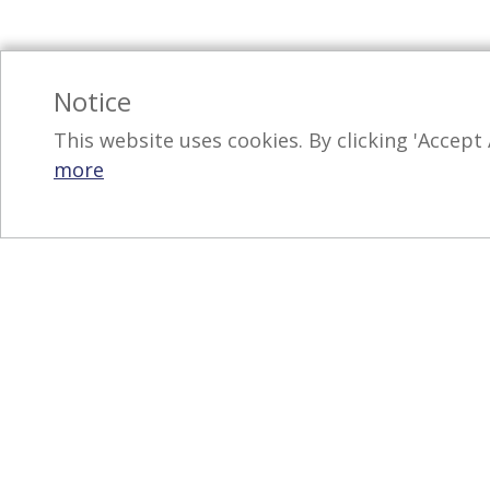
Notice
This website uses cookies. By clicking 'Accept 
more