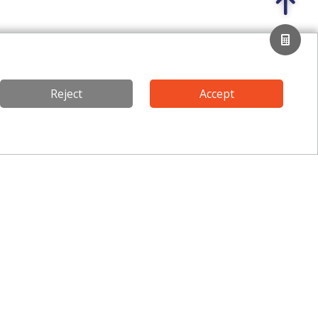
Reject
Accept