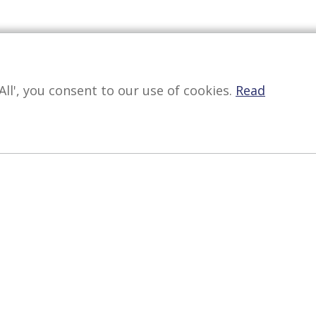
All', you consent to our use of cookies.
Read