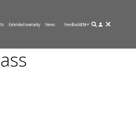
rts
Extended warranty
News
Feedback
EN
ass