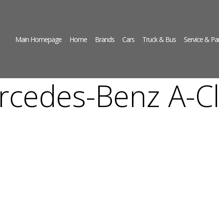
Main Homepage
Home
Brands
Cars
Truck & Bus
Service & Pa
rcedes-Benz A-Cl