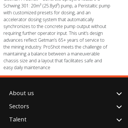
Schwing 301: 20m³ (25.8yd³) pump, a Peristaltic pump
with customized presets for dosing, and an
accelerator dosing system that automatically
synchronizes to the concrete pump output without
requiring further operator input. This unit’s design
advances reflect Getman’s 65+ years of service to
the mining industry. ProShot meets the challenge of
maintaining a balance between a maneuverable
chassis size and a layout that facilitates safe and
easy daily maintenance
About us
Sectors
Talent