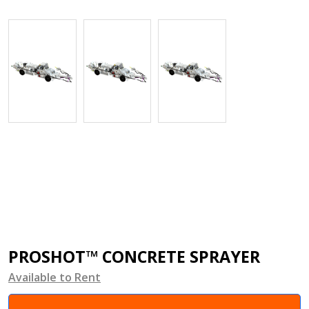
PROSHOT™ CONCRETE SPRAYER
Available to Rent