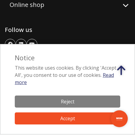
Online shop
Follow us
Notice
Download application
This website uses cookies. By clicking 'Accept
All', you consent to our use of cookies.
Read
more
Reject
Accept