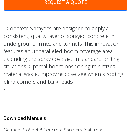
REQUEST A QUOTE
- Concrete Sprayer’s are designed to apply a
consistent, quality layer of sprayed concrete in
underground mines and tunnels. This innovation
features an unparalleled boom coverage area,
extending the spray coverage in standard drifting
situations. Optimal boom positioning minimizes
material waste, improving coverage when shooting
blind corners and bulkheads.
-
-
Download Manuals
Getman ProShot™ Concrete Sprayers feature a