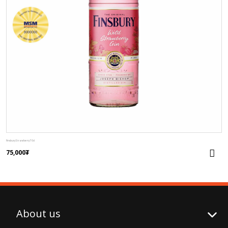
Finsbury Strawberry 70cl
75,000
₮
About us