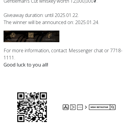
Gentleman’s Cut whiskey worth 12,000,000₮.
Giveaway duration: until 2025.01.22.
The winner will be announced on: 2025.01.24.
For more information, contact Messenger chat or 7718-
1111.
Good luck to you all!