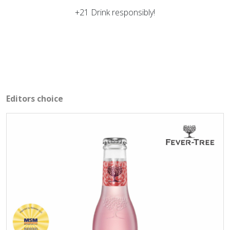
+21 Drink responsibly!
Editors choice