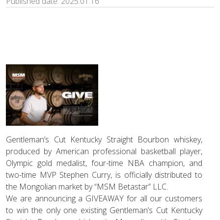
Published date:
2025.01.16
Gentleman’s Cut Kentucky Straight Bourbon whiskey,
produced by American professional basketball player,
Olympic gold medalist, four-time NBA champion, and
two-time MVP Stephen Curry, is officially distributed to
the Mongolian market by “MSM Betastar” LLC.
We are announcing a GIVEAWAY for all our customers
to win the only one existing Gentleman’s Cut Kentucky