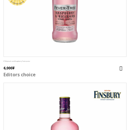
FT Rhubarb and Raspberry Tonic water
6,000
₮
Editors choice