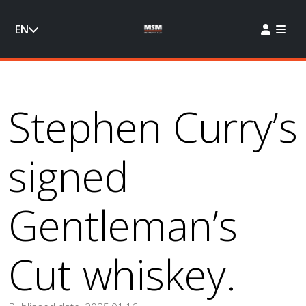
EN
Stephen Curry’s
signed
Gentleman’s
Cut whiskey.