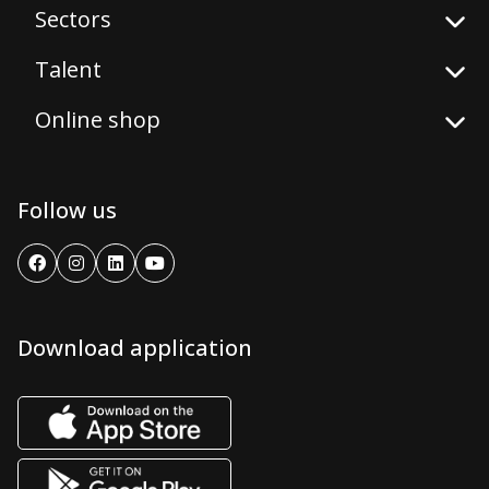
Sectors
Talent
Online shop
Follow us
Download application