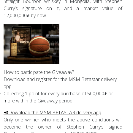
Straight Bourbon whiskey in Mongolia, with Stephen
Curry’s signature on it, and a market value of
12,000,000₮ by now.
How to participate the Giveaway?
Download and register for the MSM Betastar delivery
app.
Collecting 1 point for every purchase of 500,000₮ or
more within the Giveaway period.
📲Download the MSM BETASTAR delivery app
Only one winner who meets the above conditions will
become the owner of Stephen Curry’s signed