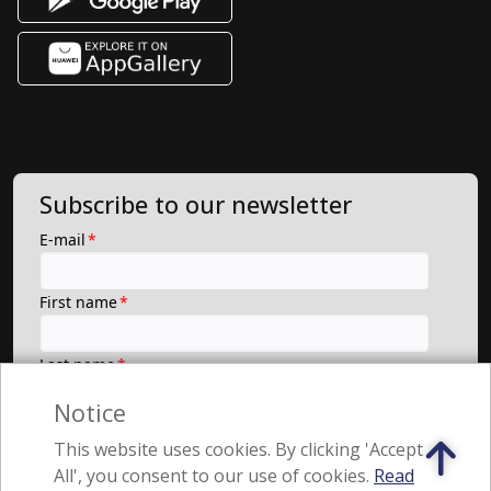
Subscribe to our newsletter
Notice
This website uses cookies. By clicking 'Accept
All', you consent to our use of cookies.
Read